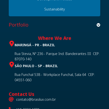
Sustainability
Portfolio
Where We Are
MARINGÁ - PR - BRAZIL
Rua Stevia, Nº 236 - Parque Ind. Bandeirantes III CEP:
87070-140
SÃO PAULO - SP - BRAZIL
Rua Funchal 538 - Workplace Funchal, Sala 64 CEP:
04551-060
Contact Us
contato@brasilux.com.br