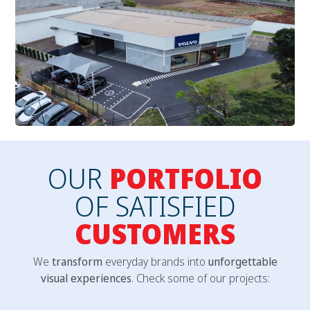
OUR
PORTFOLIO
OF SATISFIED
CUSTOMERS
We
transform
everyday brands into
unforgettable
visual experiences
. Check some of our projects: