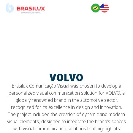
VOLVO
VOLVO
Brasilux Comunicação Visual was chosen to develop a
personalized visual communication solution for VOLVO, a
globally renowned brand in the automotive sector,
recognized for its excellence in design and innovation.
The project included the creation of dynamic and modern
visual elements, designed to integrate the brand’s spaces
with visual communication solutions that highlight its