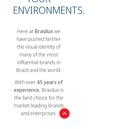
ENVIRONMENTS.
Here at
Brasilux
we
have pushed farther
the visual identity of
many of the most
influential brands in
Brazil and the world.
With over
45 years of
experience
, Brasilux is
the best choice for the
market leading brands
and enterprises.