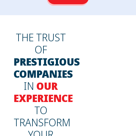
THE TRUST
OF
PRESTIGIOUS
COMPANIES
IN
OUR
EXPERIENCE
TO
TRANSFORM
YOUR