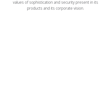
values ​​of sophistication and security present in its
products and its corporate vision.