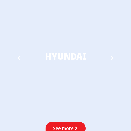
HYUNDAI
See more