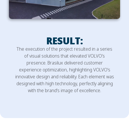
RESULT:
The execution of the project resulted in a series
of visual solutions that elevated VOLVO’s
presence. Brasilux delivered customer
experience optimization, highlighting VOLVO’s
innovative design and reliability. Each element was
designed with high technology, perfectly aligning
with the brand’s image of excellence.