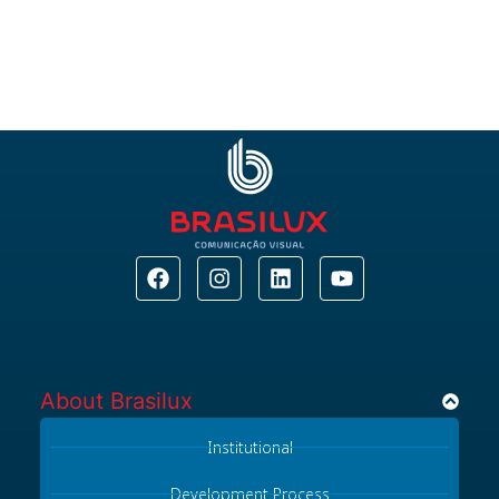
About Brasilux​
Institutional
Development Process